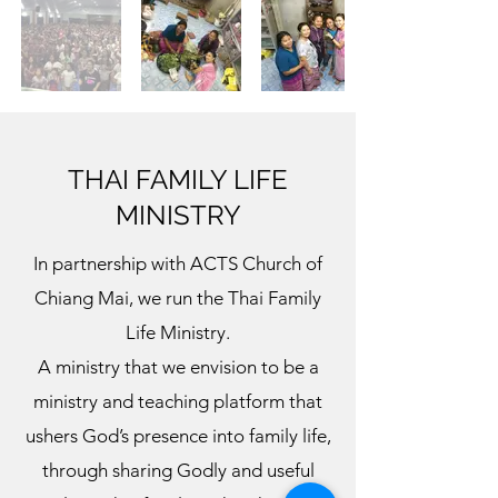
THAI FAMILY LIFE
MINISTRY
In partnership with ACTS Church of
Chiang Mai, we run the Thai Family
Life Ministry.
A ministry that we envision to be a
ministry and teaching platform that
ushers God’s presence into family life,
through sharing Godly and useful