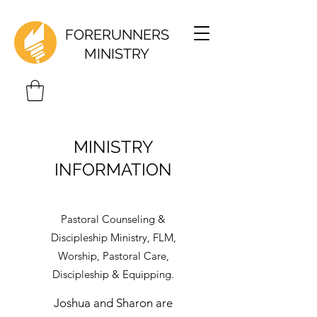
FORERUNNERS
MINISTRY
MINISTRY
INFORMATION
Pastoral Counseling &
Discipleship Ministry, FLM,
Worship, Pastoral Care,
Discipleship & Equipping.
Joshua and Sharon are