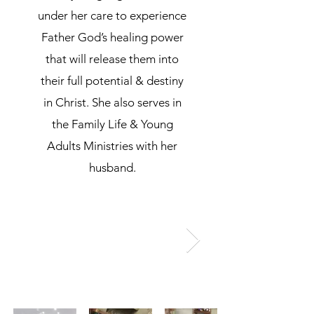
under her care to experience
Father God’s healing power
that will release them into
their full potential & destiny
in Christ. She also serves in
the Family Life & Young
Adults Ministries with her
husband.