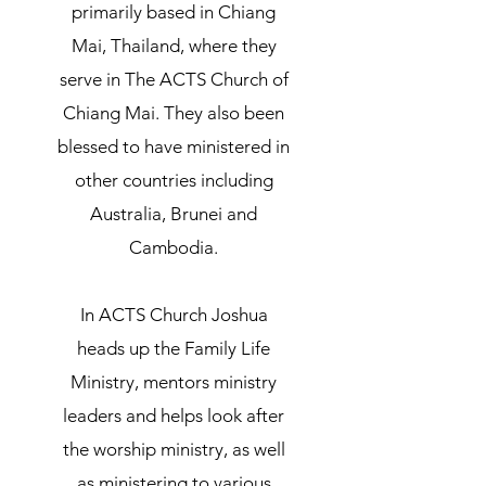
primarily based in Chiang
Mai, Thailand, where they
serve in The ACTS Church of
Chiang Mai. They also been
blessed to have ministered in
other countries including
Australia, Brunei and
Cambodia.
In ACTS Church Joshua
heads up the Family Life
Ministry, mentors ministry
leaders and helps look after
the worship ministry, as well
as ministering to various