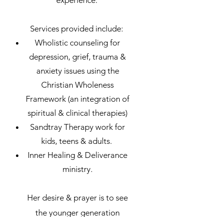
Services provided include:
Wholistic counseling for
depression, grief, trauma &
anxiety issues using the
Christian Wholeness
Framework (an integration of
spiritual & clinical therapies)
Sandtray Therapy work for
kids, teens & adults.
Inner Healing & Deliverance
ministry.
H
e
r desire & prayer is to see
the younger generation