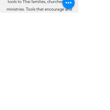
tools to Thai families, churches and
ministries. Tools that encourage and
nurture wholesome, Godly family life,
that will bring heaven in the home,
strengthen the Church and the
Kingdom of God in Thailand.
Among things the ministry does
includes:
Marriage Seminars and Workshops
Parenting Seminars and Workshops
Support Groups
Online Teachings and Videos (Thai
Family Life YouTube Channel)
Visit our Youtube Channel