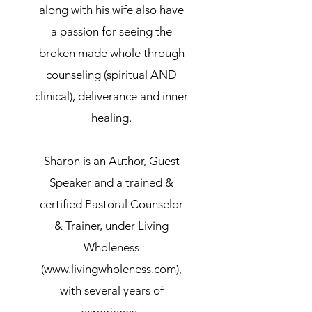
along with his wife also have
a passion for seeing the
broken made whole through
counseling (spiritual AND
clinical), deliverance and inner
healing.
Sharon is an Author, Guest
Speaker and
a trained &
certified Pastoral Counselor
& Trainer, under Living
Wholeness
(
www.livingwholeness.com
),
with several years of
experience.