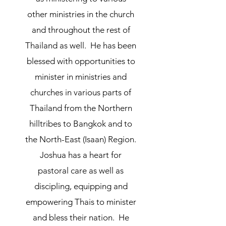
other ministries in the church
and throughout the rest of
Thailand as well. He has been
blessed with opportunities to
minister in ministries and
churches in various parts of
Thailand from the Northern
hilltribes to Bangkok and to
the North-East (Isaan) Region.
Joshua has a heart for
pastoral care as well as
discipling, equipping and
empowering Thais to minister
and bless their nation. He