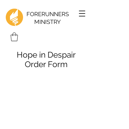
FORERUNNERS
MINISTRY
Hope in Despair
Order Form